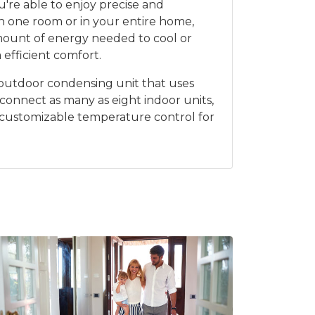
're able to enjoy precise and
n one room or in your entire home,
mount of energy needed to cool or
 efficient comfort.
an outdoor condensing unit that uses
 connect as many as eight indoor units,
 customizable temperature control for