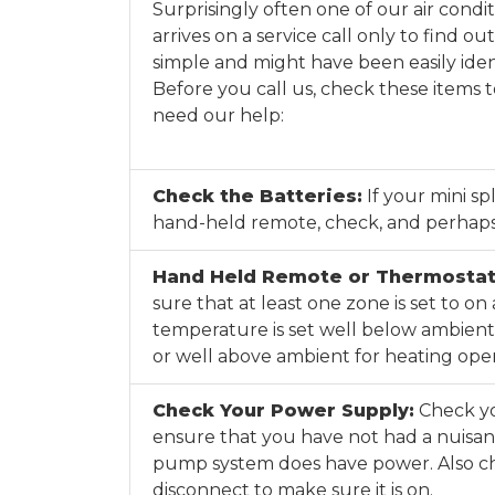
Surprisingly often one of our air condi
arrives on a service call only to find o
simple and might have been easily iden
Before you call us, check these items 
need our help:
Check the Batteries:
If your mini sp
hand-held remote, check, and perhaps
Hand Held Remote or Thermostat
sure that at least one zone is set to on
temperature is set well below ambient 
or well above ambient for heating oper
Check Your Power Supply:
Check yo
ensure that you have not had a nuisan
pump system does have power. Also c
disconnect to make sure it is on.