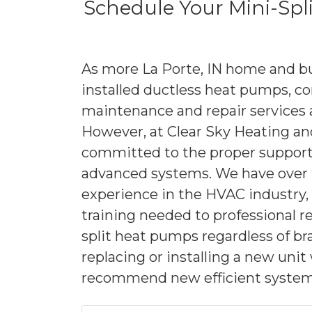
Schedule Your Mini-Spl
As more La Porte, IN home and b
installed ductless heat pumps, 
maintenance and repair services a
However, at Clear Sky Heating and
committed to the proper support 
advanced systems. We have over 
experience in the HVAC industry, 
training needed to professional r
split heat pumps regardless of b
replacing or installing a new uni
recommend new efficient system