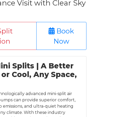
ce Visit with Clear Sky
plit
Book
tion
Now
ni Splits | A Better
or Cool, Any Space,
chnologically advanced mini-split air
pumps can provide superior comfort,
o emissions, and ultra-quiet heating
any climate. With these industry