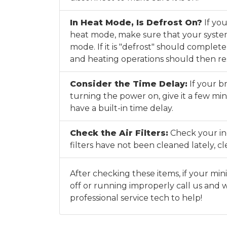
In Heat Mode, Is Defrost On?
If you
heat mode, make sure that your system 
mode. If it is "defrost" should complet
and heating operations should then r
Consider the Time Delay:
If your br
turning the power on, give it a few mi
have a built-in time delay.
Check the Air Filters:
Check your indo
filters have not been cleaned lately, 
After checking these items, if your mini 
off or running improperly call us and w
professional service tech to help!