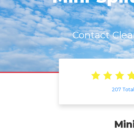
Contact Clea
207
Tota
Min