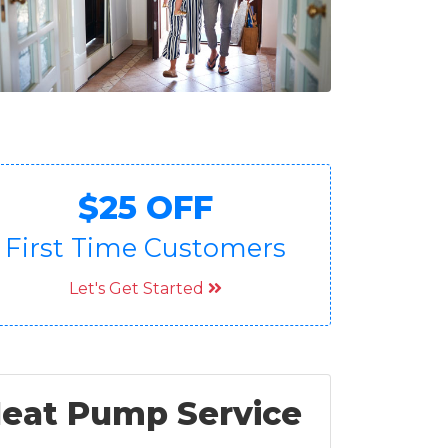
$25 OFF
First Time Customers
Let's Get Started
 Heat Pump Service