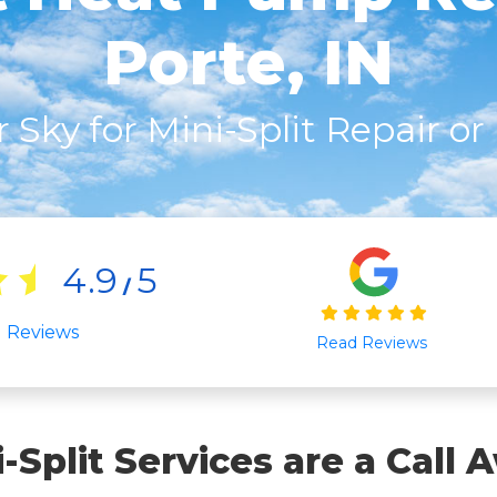
Porte, IN
r Sky for Mini-Split Repair o
4.9
5
/
l Reviews
Read Reviews
i-Split Services are a Call 