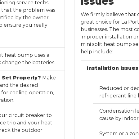
Issues
tioning service techs
ut that the problem was
We firmly believe that 
tified by the owner.
great choice for La Po
to ensure you really
businesses. The most c
improper installation 
mini split heat pump ser
help include:
lit heat pump uses a
 change the batteries.
Installation Issues
 Set Properly?
Make
 and the desired
Reduced or decl
for cooling operation,
refrigerant lin
ation.
Condensation le
ur circuit breaker to
cause by indoor 
ce trip and your heat
heck the outdoor
System or a zone 