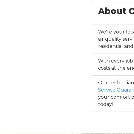
About C
We're your loca
air quality ser
residential and
With every job
costs at the end
Our technicians
Service Guara
your comfort or
today!