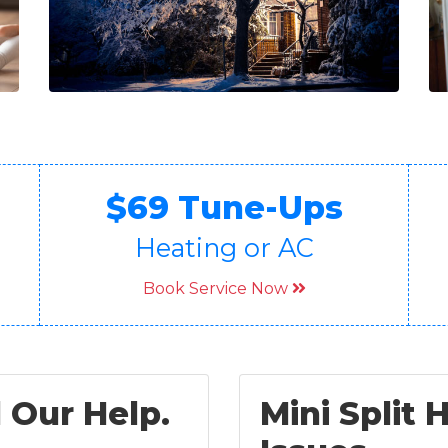
$69 Tune-Ups
Heating or AC
Book Service Now
 Our Help.
Mini Split