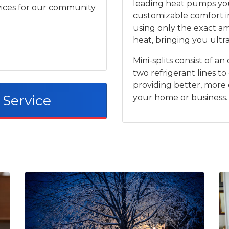
leading heat pumps you
rvices for our community
customizable comfort i
using only the exact a
heat, bringing you ultra
Mini-splits consist of 
two refrigerant lines to
providing better, more
 Service
your home or business.