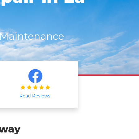
r Maintenance
Read Reviews
Away