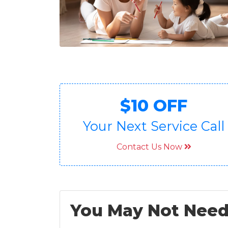
$10 OFF
Your Next Service Call
Contact Us Now
You May Not Need