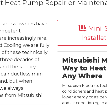
it Heat Pump Repair or Maintenan
usiness owners have
Mini-S
competent
Installa
re increasingly rare.
 Cooling we are fully
of these technically
Mitsubishi Mi
three decades of
and the factory
Way to Heat 
epair ductless mini
Any Where
rand, but when
Mitsubishi Electric’s te
t we always
conditioners and heat 
s from Mitsubishi.
lower energy costs, zer
and air conditioning in 