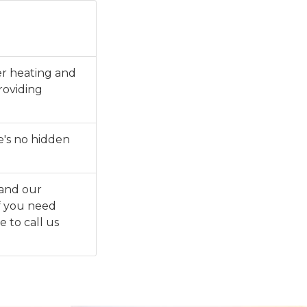
ter heating and
roviding
e's no hidden
 and our
f you need
e to call us