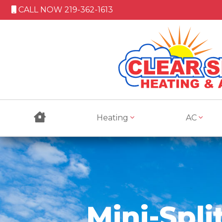
CALL NOW 219-362-1613
Heating
AC
Mini-Spli