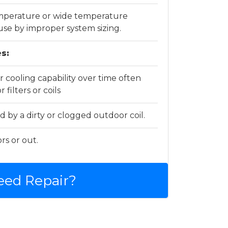
emperature or wide temperature
use by improper system sizing.
s:
 cooling capability over time often
 filters or coils
d by a dirty or clogged outdoor coil.
rs or out.
eed Repair?