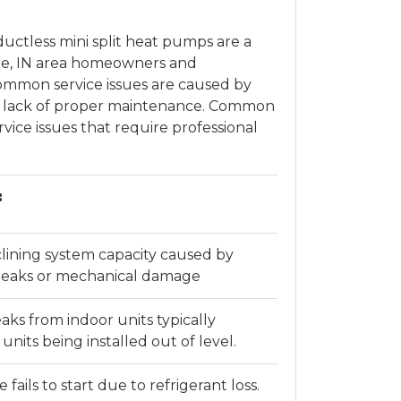
ductless mini split heat pumps are a
rte, IN area homeowners and
ommon service issues are caused by
or lack of proper maintenance. Common
vice issues that require professional
:
ining system capacity caused by
e leaks or mechanical damage
aks from indoor units typically
units being installed out of level.
fails to start due to refrigerant loss.