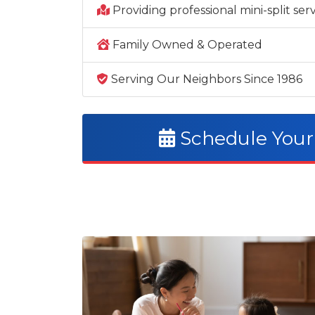
Providing professional mini-split se
Family Owned & Operated
Serving Our Neighbors Since 1986
Schedule Your