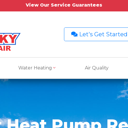
View Our Service Guarantees
Let's Get Started
Water Heating
Air Quality
t Heat Pump Re