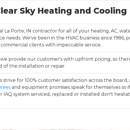
lear Sky Heating and Cooling
l La Porte, IN contractor for all of your heating, AC, wa
vice needs. We've been in the HVAC business since 1986, p
 commercial clients with impeccable service.
 we provide our customer's with upfront pricing, so ther
 of the installation or repair.
 strive for 100% customer satisfaction across the board,
ntees
and equipment promises speak for themselves so i
 IAQ system serviced, replaced or installed don't hesitat