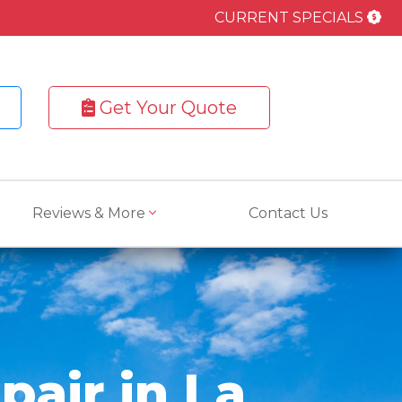
CURRENT SPECIALS
Get Your Quote
Reviews & More
Contact Us
pair in La