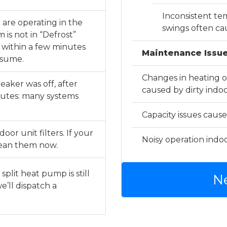
Inconsistent t
 are operating in the
swings often ca
is not in “Defrost”
e within a few minutes
Maintenance Issue
esume.
Changes in heating or
eaker was off, after
caused by dirty indoor
nutes: many systems
Capacity issues cause
or unit filters. If your
Noisy operation indoo
clean them now.
split heat pump is still
N
e’ll dispatch a