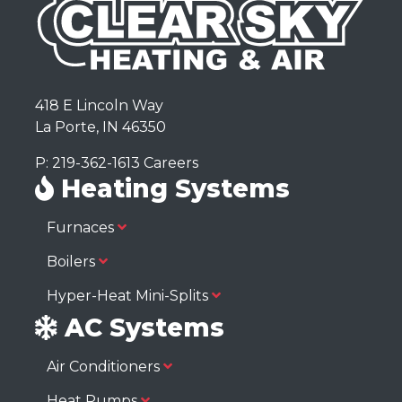
418 E Lincoln Way
La Porte, IN 46350
P: 219-362-1613
Careers
Heating Systems
Furnaces
Boilers
Hyper-Heat Mini-Splits
AC Systems
Air Conditioners
Heat Pumps