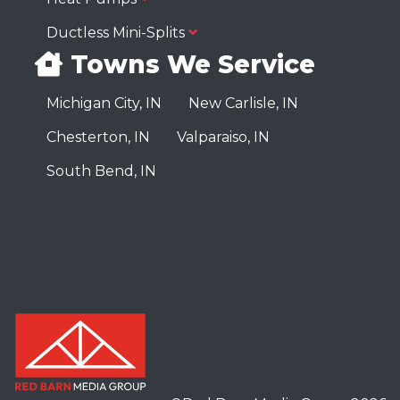
Ductless Mini-Splits
Towns We Service
Michigan City, IN
New Carlisle, IN
Chesterton, IN
Valparaiso, IN
South Bend, IN