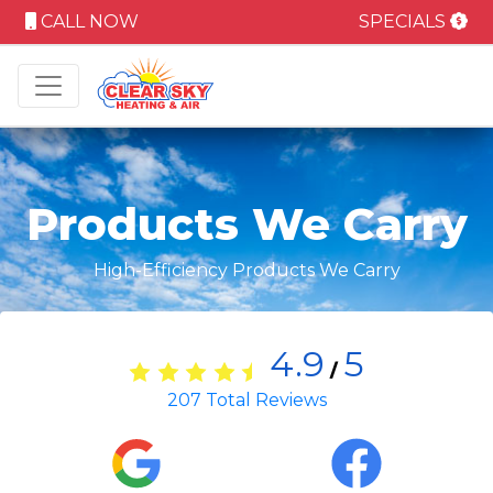
CALL NOW
SPECIALS
Products We Carry
High-Efficiency Products We Carry
4.9
5
/
207
Total Reviews