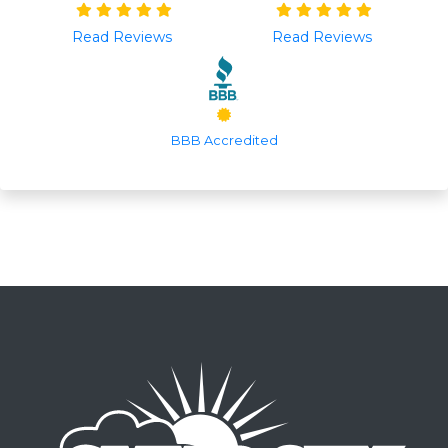
Read Reviews
Read Reviews
BBB Accredited